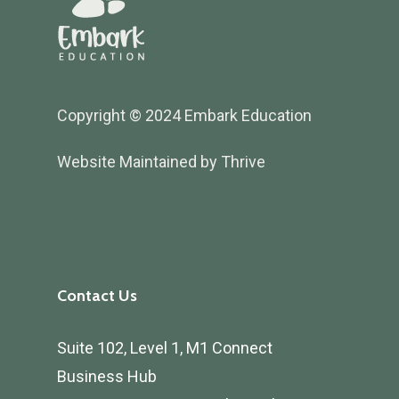
Copyright © 2024 Embark Education
Website Maintained by Thrive
Contact Us
Suite 102, Level 1, M1 Connect
Business Hub