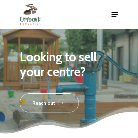
Skip
Menu
to
main
content
Looking to sell
your centre?
Reach out