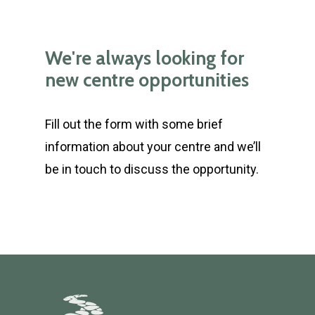
We're always looking for
new centre opportunities
Fill out the form with some brief
information about your centre and we’ll
be in touch to discuss the opportunity.