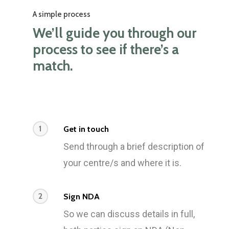
A simple process
We’ll guide you through our
process to see if there’s a
match.
1
Get in touch
Send through a brief description of
your centre/s and where it is.
2
Sign NDA
So we can discuss details in full,