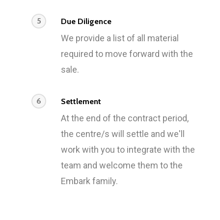
5
Due Diligence
We provide a list of all material
required to move forward with the
sale.
6
Settlement
At the end of the contract period,
the centre/s will settle and we'll
work with you to integrate with the
team and welcome them to the
Embark family.