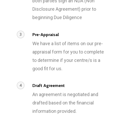
both parties sign an NDA (Non
Disclosure Agreement) prior to
beginning Due Diligence
3
Pre-Appraisal
We have a list of items on our pre-
appraisal form for you to complete
to determine if your centre/s is a
good fit for us.
4
Draft Agreement
An agreement is negotiated and
drafted based on the financial
information provided.