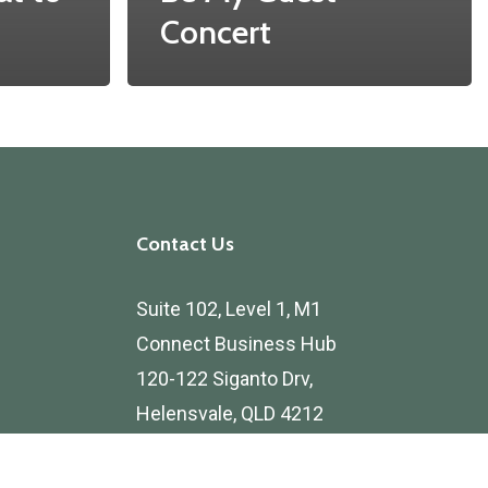
Concert
Contact Us
Suite 102, Level 1, M1
Connect Business Hub
120-122 Siganto Drv,
Helensvale, QLD 4212
Privacy Policy