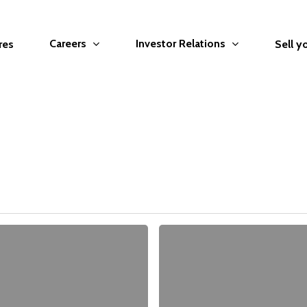
Careers
Investor Relations
res
Sell y