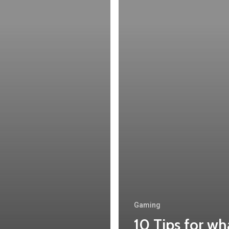
Gaming
10 Tips for wh