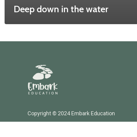
Deep down in the water
Copyright © 2024 Embark Education
Website Maintained by Thrive