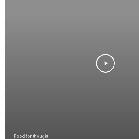
Food for thought