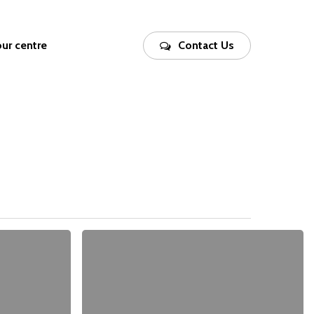
our centre
Contact Us