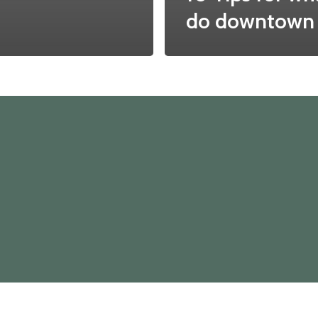
do downtown