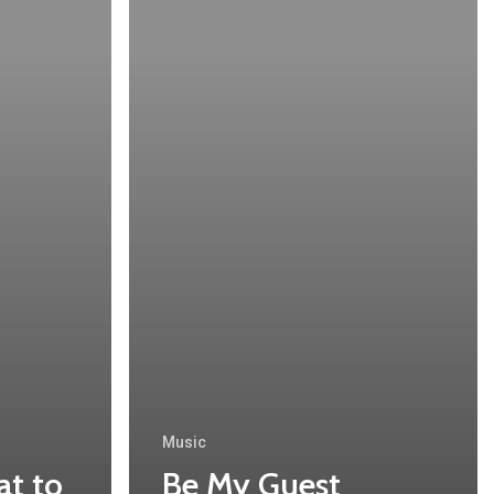
Music
at to
Be My Guest