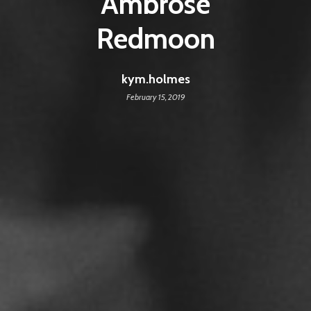
Ambrose
Redmoon
kym.holmes
February 15, 2019