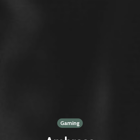
Gaming