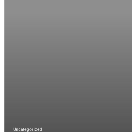
Uncategorized