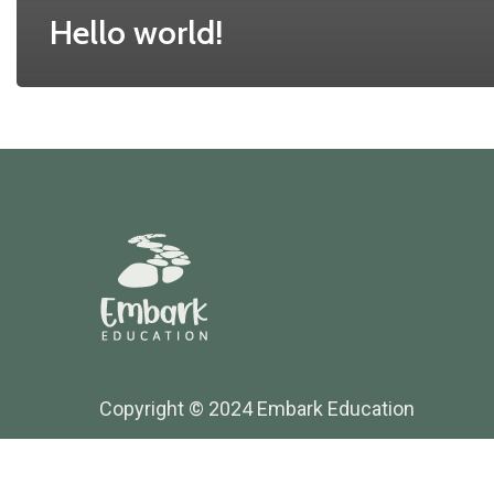
Hello world!
Copyright © 2024 Embark Education
Website Maintained by Thrive