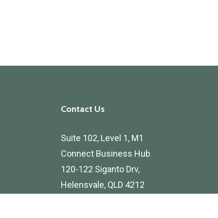
Contact Us
Suite 102, Level 1, M1
Connect Business Hub
120-122 Siganto Drv,
Helensvale, QLD 4212
Privacy Policy