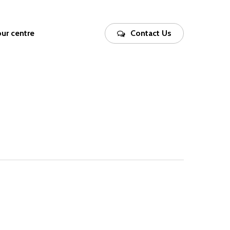
our centre
Contact Us