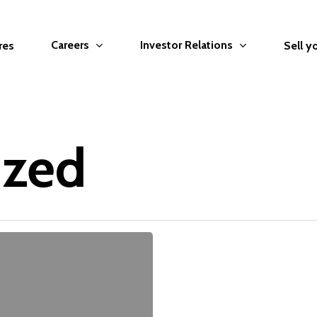
Careers
Investor Relations
res
Sell y
ized